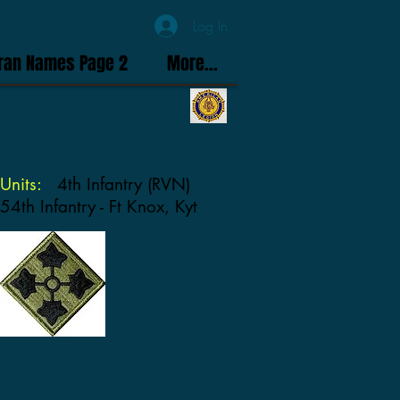
Log In
ran Names Page 2
More...
Units:
4th Infantry (RVN)
54th Infantry - Ft Knox, Kyt