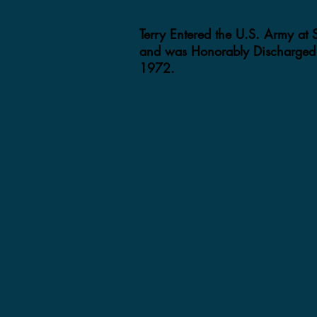
Terry Entered the U.S. Army at
and was Honorably Discharged 
1972.