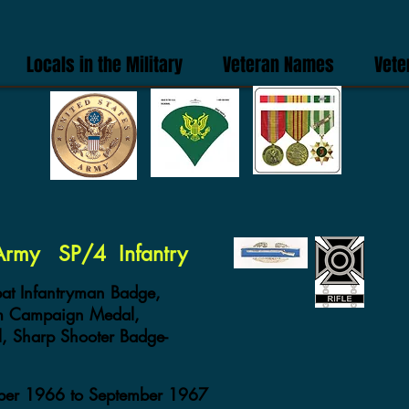
Locals in the Military
Veteran Names
Vete
 Army SP/4 Infantry
t Infantryman Badge,
am Campaign Medal,
, Sharp Shooter Badge-
mber 1966 to September 1967