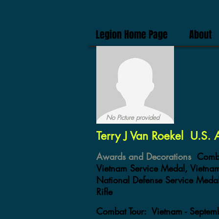
Legion Home Page
About
No Picture provided
Terry J Van Roekel U.S.
Awards and Decorations
Comba
Vietnam Service Medal, Vietn
National Defense Service Medal
Rifle
Combat Tour:
Vietnam - Septe