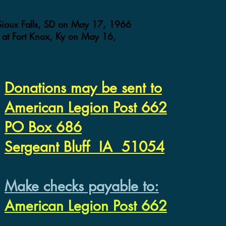
 Sioux Falls, SD on May 17, 1966
at Fort Knox, Ky on May 16,
Donations may be sent to
American Legion Post 662
PO Box 686
Sergeant Bluff IA 51054
Make checks payable to:
American Legion Post 662