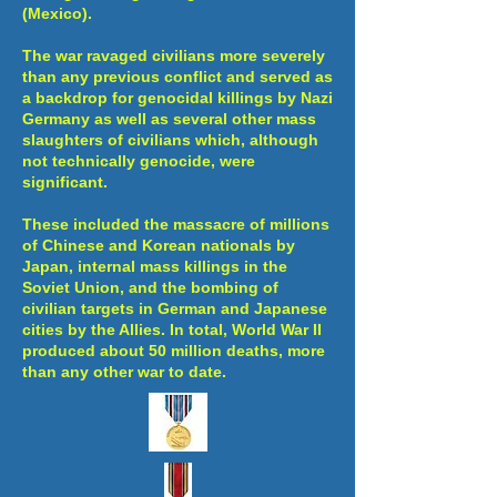
(Mexico).
The war ravaged civilians more severely
than any previous conflict and served as
a backdrop for genocidal killings by Nazi
Germany as well as several other mass
slaughters of civilians which, although
not technically genocide, were
significant.
These included the massacre of millions
of Chinese and Korean nationals by
Japan, internal mass killings in the
Soviet Union, and the bombing of
civilian targets in German and Japanese
cities by the Allies. In total, World War II
produced about 50 million deaths, more
than any other war to date.