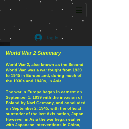
Log In
World War 2 Summary
World War 2, also known as the Second
World War, was a war fought from 1939
to 1945 in Europe and, during much of
the 1930s and 1940s, in Asia.
The war in Europe began in earnest on
September 1, 1939 with the invasion of
Poland by Nazi Germany, and concluded
on September 2, 1945, with the official
surrender of the last Axis nation, Japan.
However, in Asia the war began earlier
with Japanese interventions in China,