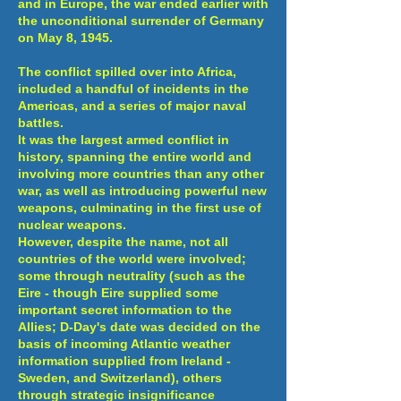
and in Europe, the war ended earlier with
the unconditional surrender of Germany
on May 8, 1945.
The conflict spilled over into Africa,
included a handful of incidents in the
Americas, and a series of major naval
battles.
It was the largest armed conflict in
history, spanning the entire world and
involving more countries than any other
war, as well as introducing powerful new
weapons, culminating in the first use of
nuclear weapons.
However, despite the name, not all
countries of the world were involved;
some through neutrality (such as the
Eire - though Eire supplied some
important secret information to the
Allies; D-Day's date was decided on the
basis of incoming Atlantic weather
information supplied from Ireland -
Sweden, and Switzerland), others
through strategic insignificance