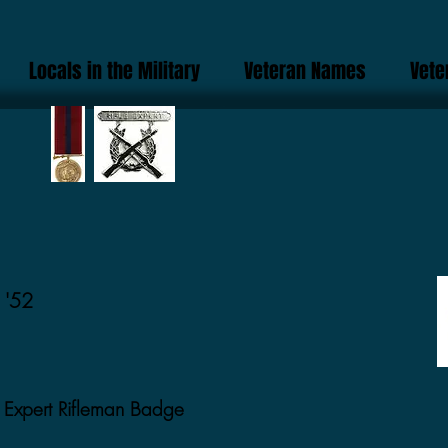
Locals in the Military
Veteran Names
Vete
 '52
Expert Rifleman Badge