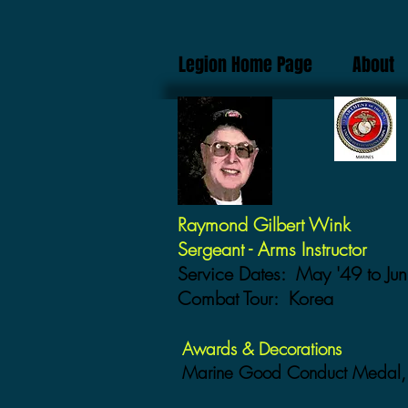
Legion Home Page
About
Raymond Gilbert Wink
Sergeant - Arms Instructor
Service Dates: May '49 to Jun
Combat Tour: Korea
Awards & Decorations
Marine Good Conduct Medal, 