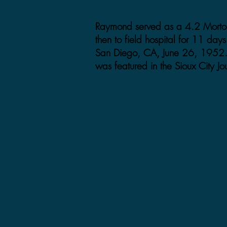
Raymond served as a 4.2 Mortor
then to field hospital for 11 da
San Diego, CA, June 26, 1952.
was featured in the Sioux City Jo