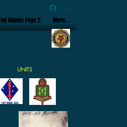
Log In
ran Names Page 2
More...
UNITS