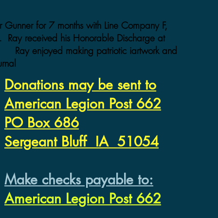
 Gunner for 7 months with Line Company F,
ys. Ray received his Honorable Discharge at
 Ray enjoyed making patriotic iartwork and
urnal
Donations may be sent to
American Legion Post 662
PO Box 686
Sergeant Bluff IA 51054
Make checks payable to:
American Legion Post 662