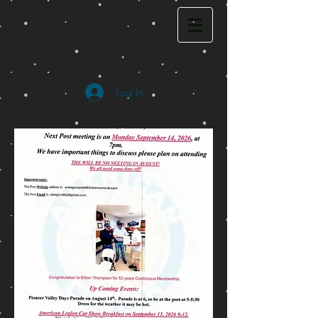
Log In