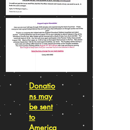
Donatio
ns may
be sent
to
America