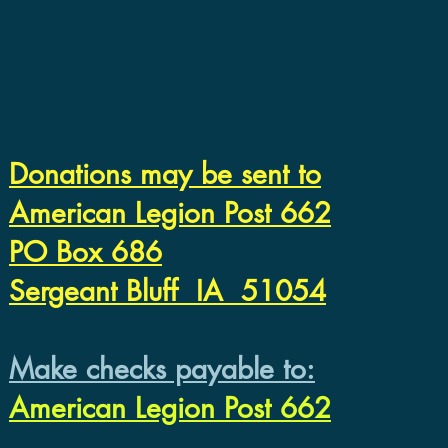
Donations may be sent to
American Legion Post 662
PO Box 686
Sergeant Bluff IA 51054
Make checks payable to:
American Legion Post 662