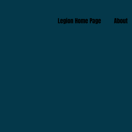
Legion Home Page
About