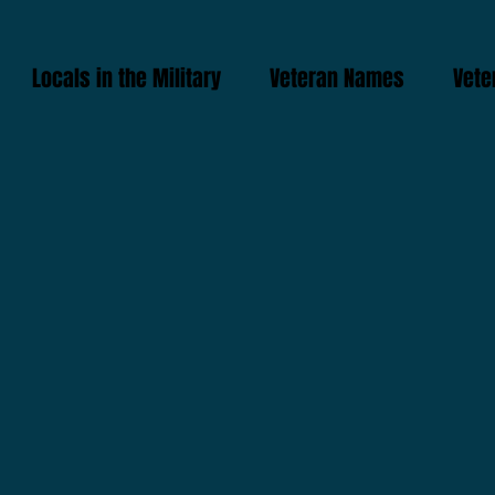
Locals in the Military
Veteran Names
Vete