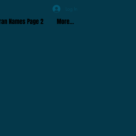
Log In
ran Names Page 2
More...